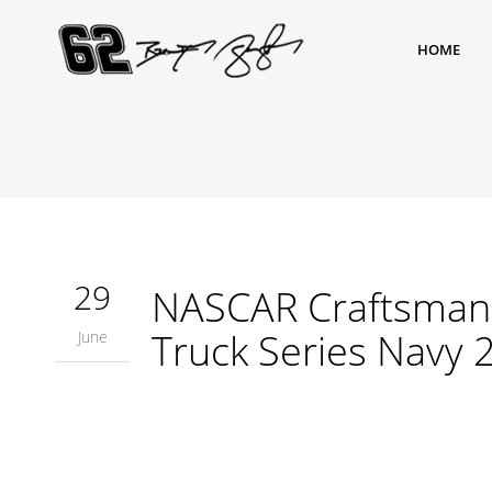
HOME
29
NASCAR Craftsman 
Truck Series Navy 
June