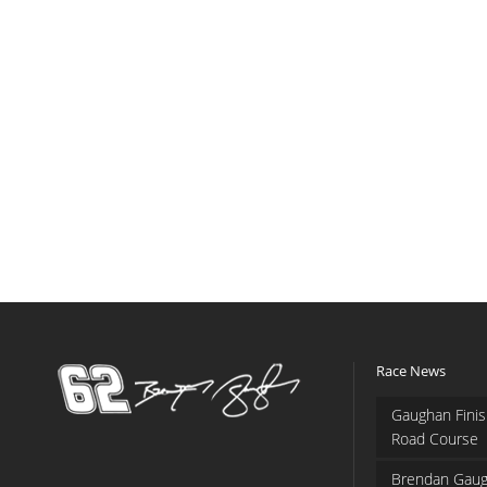
Race News
Gaughan Finis
Road Course
Brendan Gaug