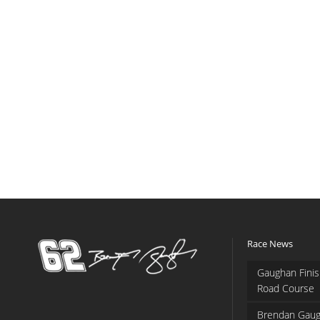
Race News
Gaughan Finis
Road Course
Brendan Gaug