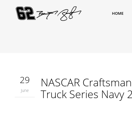
HOME
29
NASCAR Craftsman 
Truck Series Navy 
June