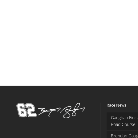
Race News
Gaughan Finis
Road Course
Brendan Gaug