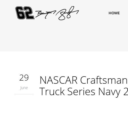
HOME
29
NASCAR Craftsman 
Truck Series Navy 
June