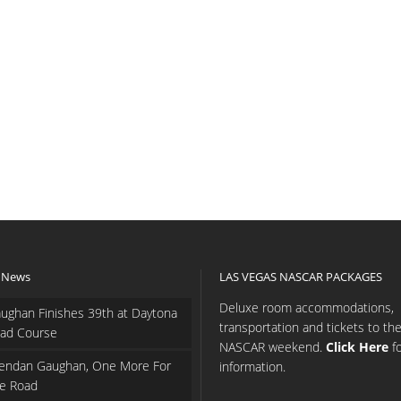
 News
LAS VEGAS NASCAR PACKAGES
Deluxe room accommodations,
ughan Finishes 39th at Daytona
transportation and tickets to th
ad Course
NASCAR weekend.
Click Here
f
endan Gaughan, One More For
information.
e Road