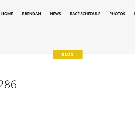
HOME
BRENDAN
NEWS
RACE SCHEDULE
PHOTOS
286