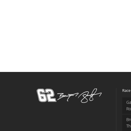
Race
Ga
Ro
Br
Th