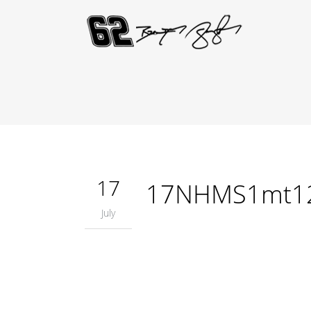
17
17NHMS1mt1
July