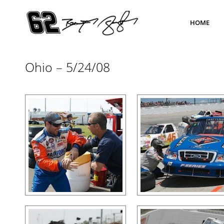
HOME
Ohio – 5/24/08