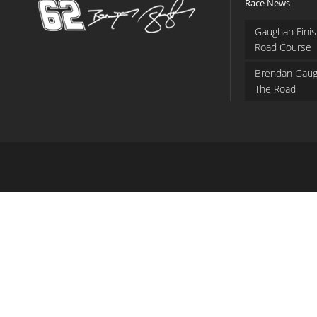
Race News
Gaughan Finis
Road Course
Brendan Gaug
The Road