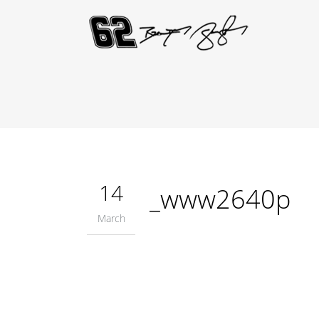
14
_www2640p
March