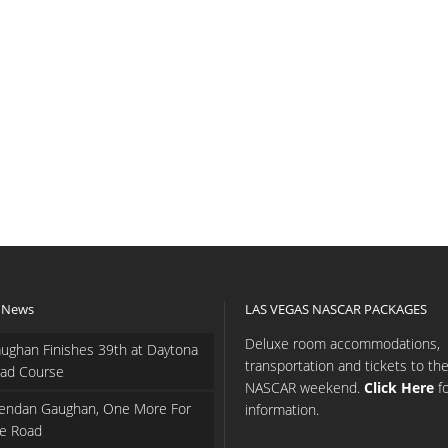
 News
LAS VEGAS NASCAR PACKAGES
Deluxe room accommodations,
ughan Finishes 39th at Daytona
transportation and tickets to th
ad Course
NASCAR weekend.
Click Here
f
endan Gaughan, One More For
information.
e Road