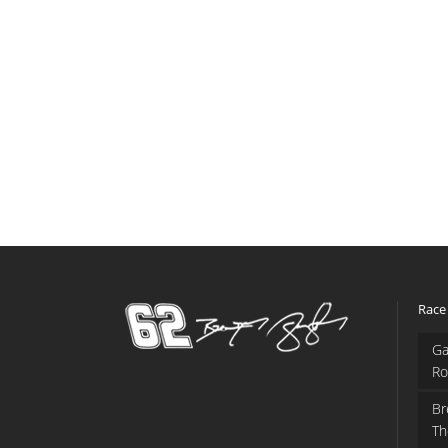
Race
Ga
Ro
Br
Th