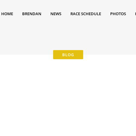
HOME
BRENDAN
NEWS
RACE SCHEDULE
PHOTOS