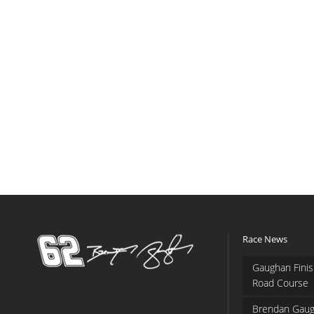
Race News
Gaughan Finis
Road Course
Brendan Gaug