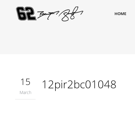
HOME
15
12pir2bc01048
March