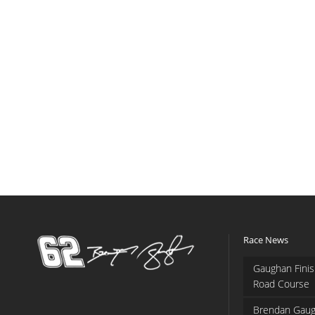
Race News
Gaughan Finis
Road Course
Brendan Gaug