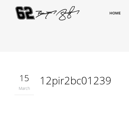
HOME
15
12pir2bc01239
March