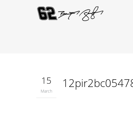
15
12pir2bc0547
March