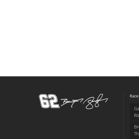
Race
Ga
Ro
Br
Th