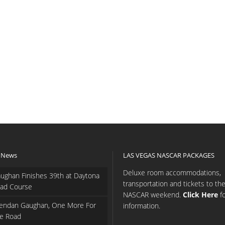
 News
LAS VEGAS NASCAR PACKAGES
Deluxe room accommodations,
ughan Finishes 39th at Daytona
transportation and tickets to th
ad Course
NASCAR weekend.
Click Here
f
endan Gaughan, One More For
information.
e Road