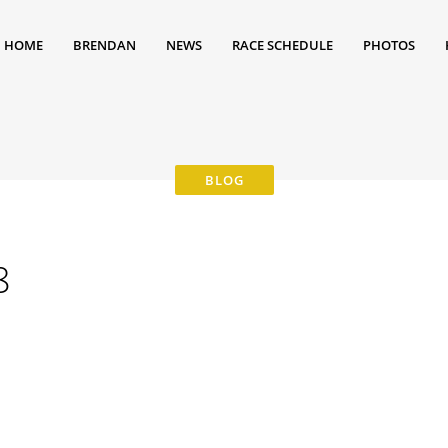
HOME
BRENDAN
NEWS
RACE SCHEDULE
PHOTOS
8