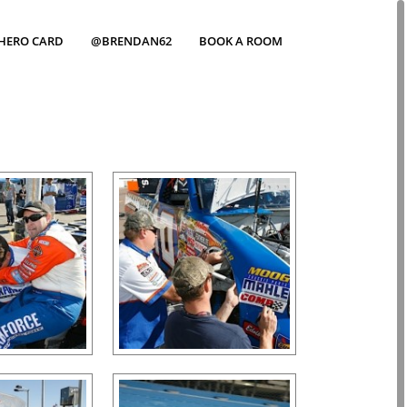
HERO CARD
@BRENDAN62
BOOK A ROOM