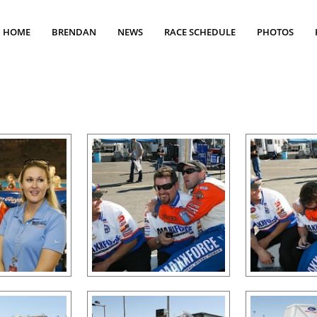
HOME
BRENDAN
NEWS
RACE SCHEDULE
PHOTOS