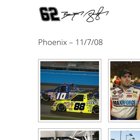
Phoenix – 11/7/08