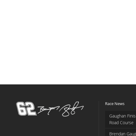
Race News
Gaughan Finis
Road Course
Brendan Gaug