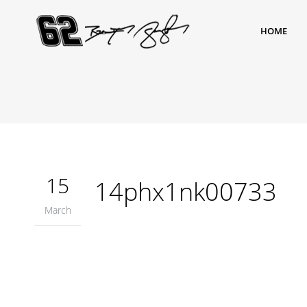
HOME
15
14phx1nk00733
March