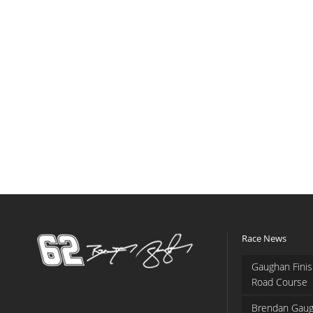
Race News
Gaughan Finis
Road Course
Brendan Gaug