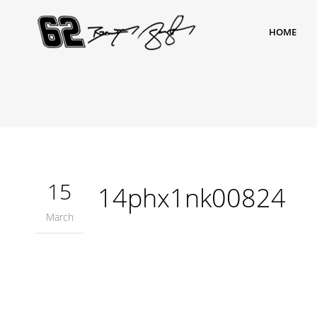
HOME
15
14phx1nk00824
March