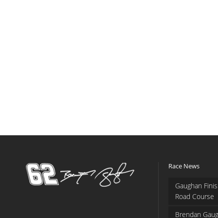
Race News
Gaughan Finis
Road Course
Brendan Gaug