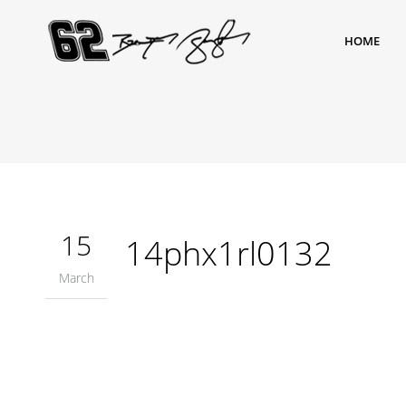
HOME
15
14phx1rl0132
March