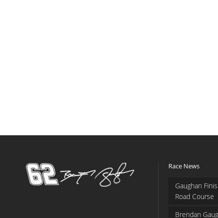
Race News
Gaughan Finis
Road Course
Brendan Gaug