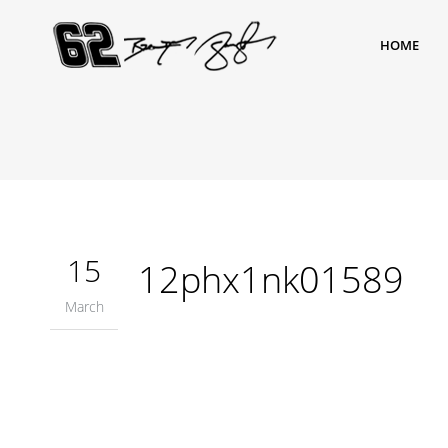
HOME
15
12phx1nk01589
March