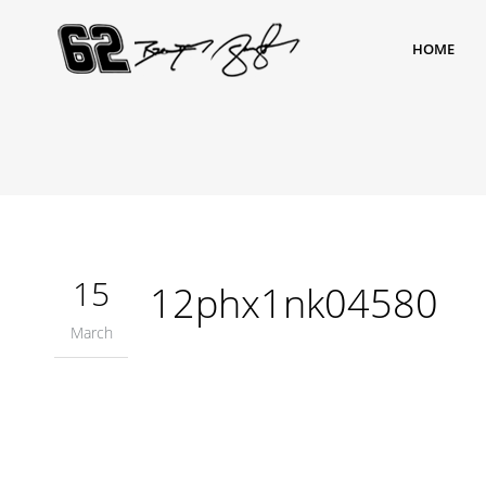
HOME
15
12phx1nk04580
March