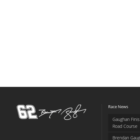
Race News
Gaughan Finis
Road Course
Brendan Gaug