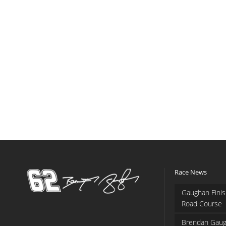
Race News
Gaughan Finis
Road Course
Brendan Gaug