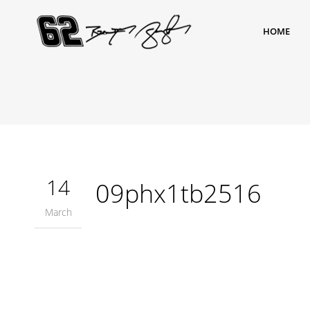
HOME
14
09phx1tb2516
March