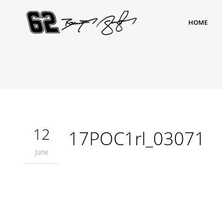
HOME
12
17POC1rl_03071
June