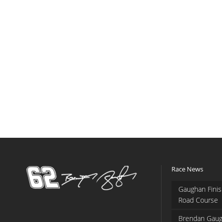
Race News
Gaughan Finis
Road Course
Brendan Gaug