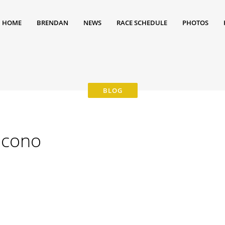
HOME
BRENDAN
NEWS
RACE SCHEDULE
PHOTOS
ocono