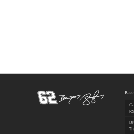
Race
Ga
Ro
Br
Th