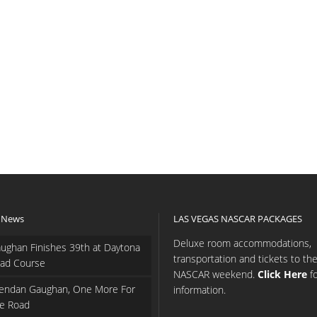
 News
LAS VEGAS NASCAR PACKAGES
Deluxe room accommodations,
ughan Finishes 39th at Daytona
transportation and tickets to th
ad Course
NASCAR weekend.
Click Here
f
endan Gaughan, One More For
information.
e Road