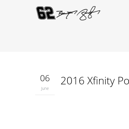
06
2016 Xfinity P
June