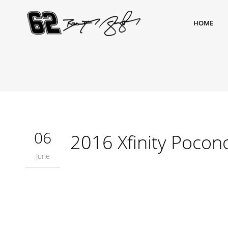
HOME
06
2016 Xfinity Pocon
June