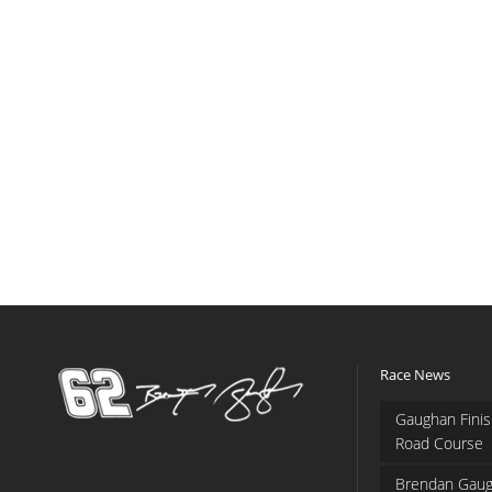
Race News
Gaughan Finis
Road Course
Brendan Gaug