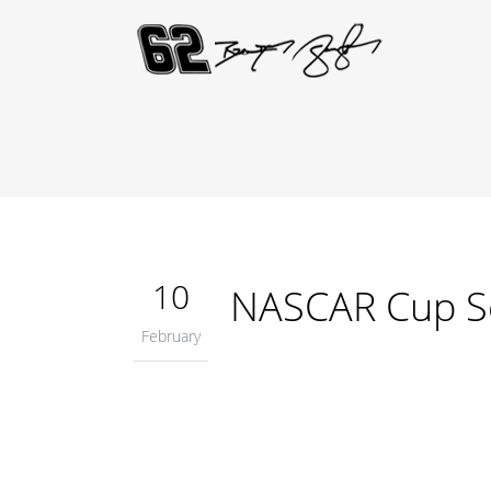
10
NASCAR Cup S
February