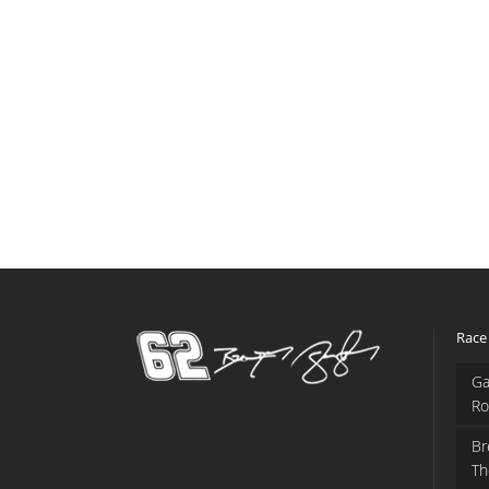
Race
Ga
Ro
Br
Th