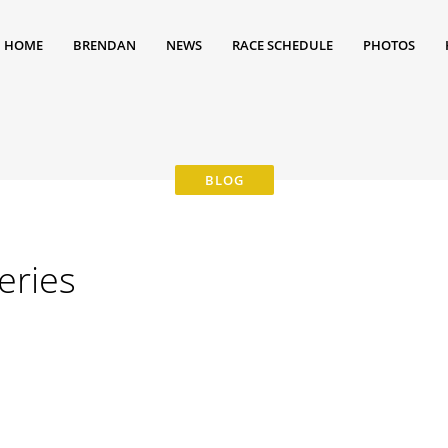
HOME
BRENDAN
NEWS
RACE SCHEDULE
PHOTOS
eries