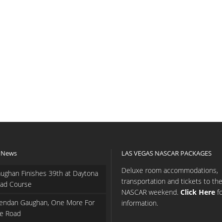
 News
LAS VEGAS NASCAR PACKAGES
Deluxe room accommodations,
ughan Finishes 39th at Daytona
transportation and tickets to th
ad Course
NASCAR weekend.
Click Here
f
endan Gaughan, One More For
information.
e Road