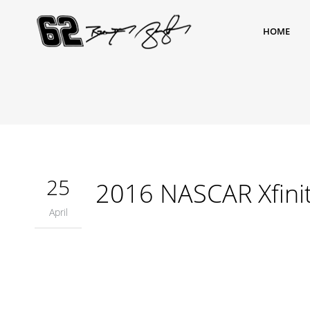
HOME
25
2016 NASCAR Xfinit
April