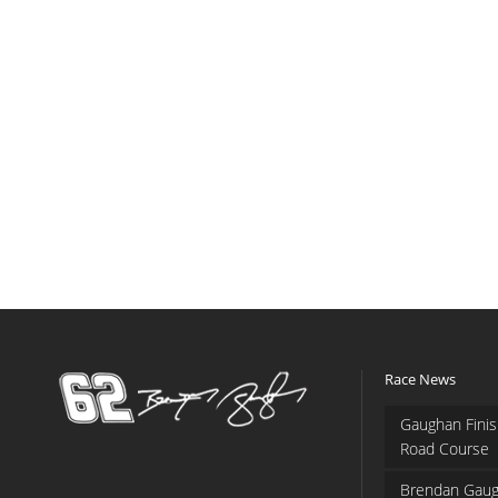
Race News
Gaughan Finis
Road Course
Brendan Gaug