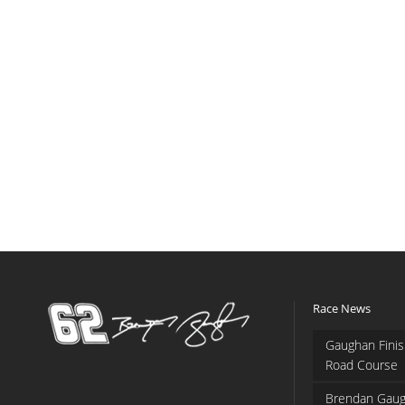
Race News
Gaughan Finis
Road Course
Brendan Gaug