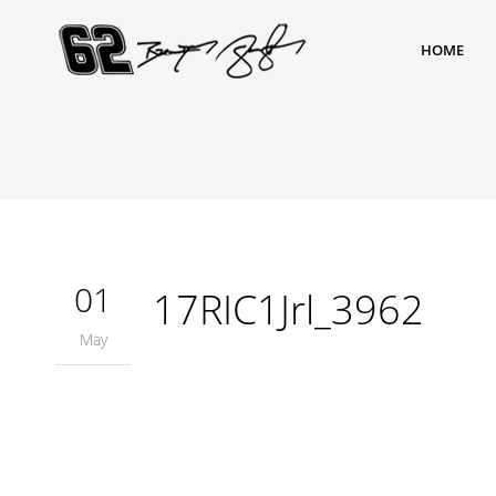
HOME
01
17RIC1Jrl_3962
May