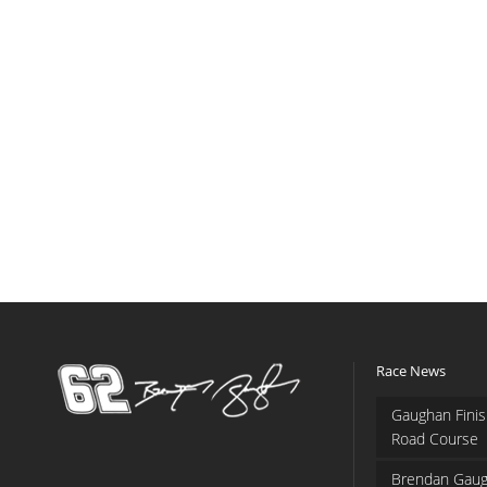
Race News
Gaughan Finis
Road Course
Brendan Gaug