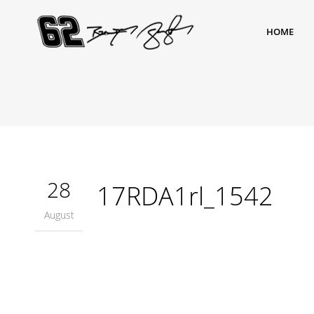
HOME
28
17RDA1rl_1542
August