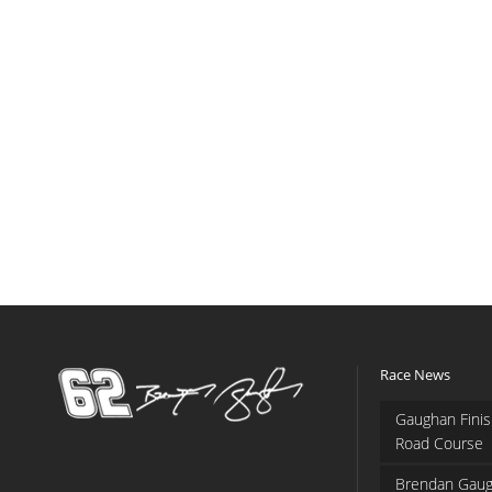
Race News
Gaughan Finis
Road Course
Brendan Gaug