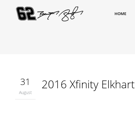
HOME
31
2016 Xfinity Elkhar
August