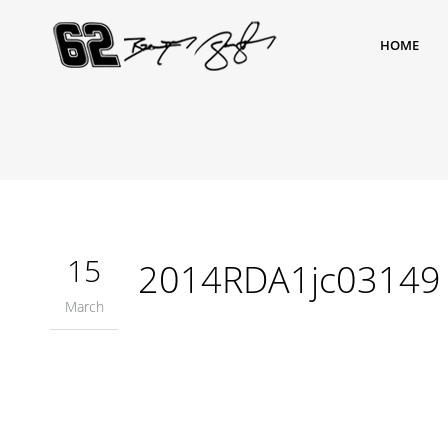
HOME
15
2014RDA1jc03149
March