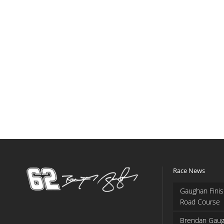
Race News
Gaughan Finis
Road Course
Brendan Gaug