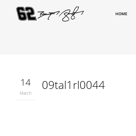
HOME
14
09tal1rl0044
March