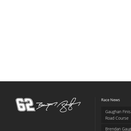
Race News
Gaughan Finis
Road Course
Brendan Gaug