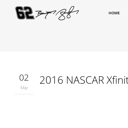
HOME
02
2016 NASCAR Xfinit
May