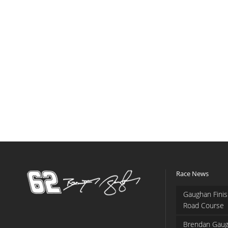
Race News
Gaughan Finis
Road Course
Brendan Gaug