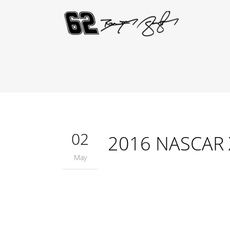
02
2016 NASCAR Xf
May