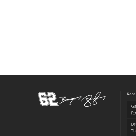
Race
Ga
Ro
Br
Th