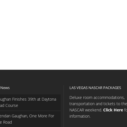
 News
LAS VEGAS NASCAR PACKAGES
Deluxe room accommodations,
ughan Finishes 39th at Daytona
transportation and tickets to th
ad Course
NASCAR weekend.
Click Here
f
endan Gaughan, One More For
information.
e Road