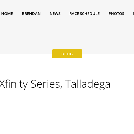
HOME
BRENDAN
NEWS
RACE SCHEDULE
PHOTOS
inity Series, Talladega