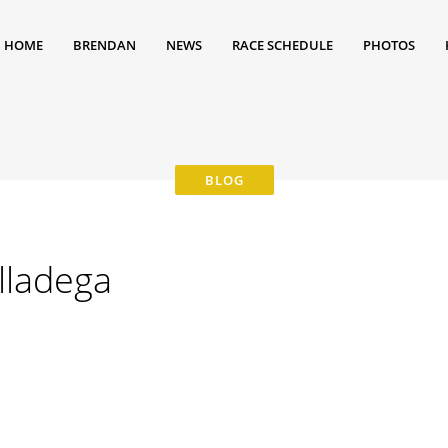
HOME
BRENDAN
NEWS
RACE SCHEDULE
PHOTOS
alladega