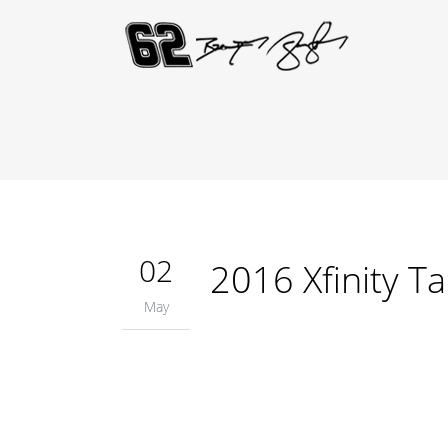
02
2016 Xfinity T
May