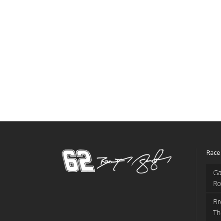
Race
Ga
Ro
Br
Th