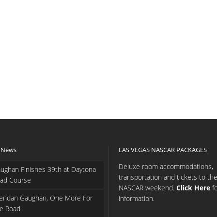
 News
LAS VEGAS NASCAR PACKAGES
Deluxe room accommodations,
ughan Finishes 39th at Daytona
transportation and tickets to th
ad Course
NASCAR weekend.
Click Here
f
endan Gaughan, One More For
information.
e Road