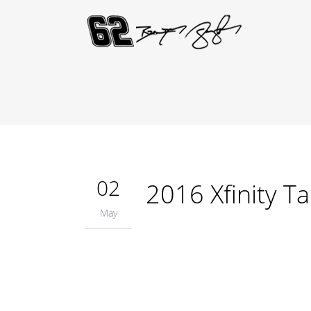
02
2016 Xfinity T
May