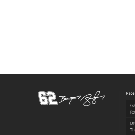
Race
Ga
Ro
Br
Th