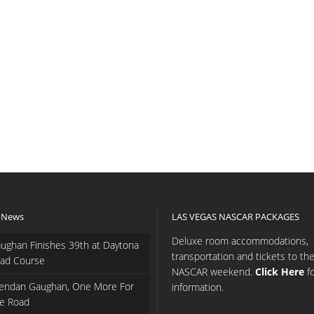
 News
LAS VEGAS NASCAR PACKAGES
Deluxe room accommodations,
ughan Finishes 39th at Daytona
transportation and tickets to th
ad Course
NASCAR weekend.
Click Here
f
endan Gaughan, One More For
information.
e Road