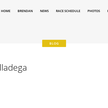
HOME
BRENDAN
NEWS
RACE SCHEDULE
PHOTOS
alladega