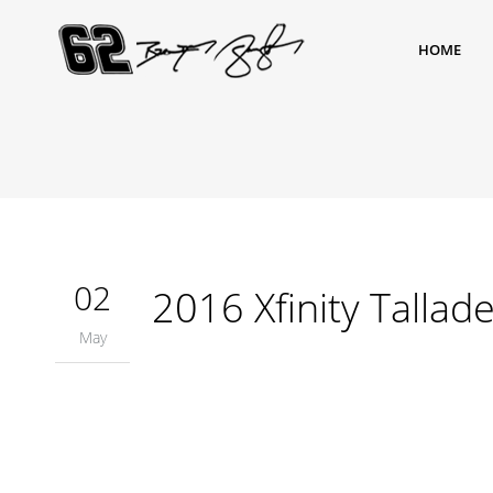
HOME
02
2016 Xfinity Tallad
May