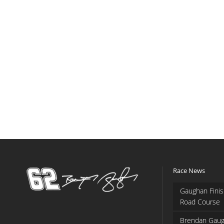
Race News
Gaughan Finis
Road Course
Brendan Gaug