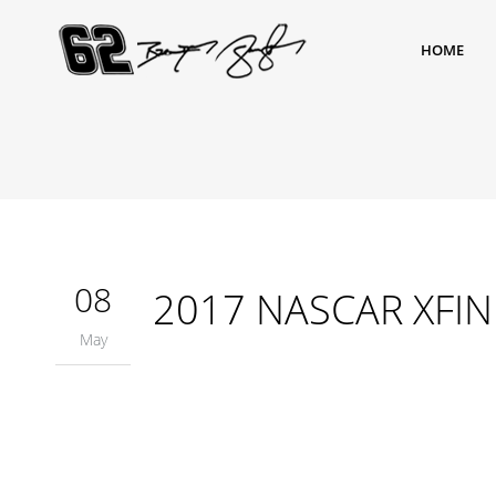
HOME
08
2017 NASCAR XFINIT
May