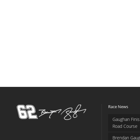
Race News
Gaughan Finis
Road Course
Brendan Gaug