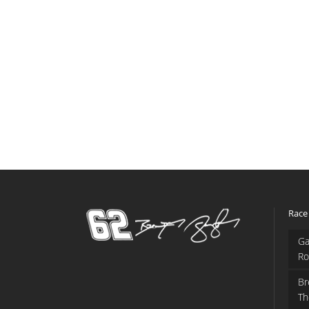
Race
Ga
Ro
Br
Th