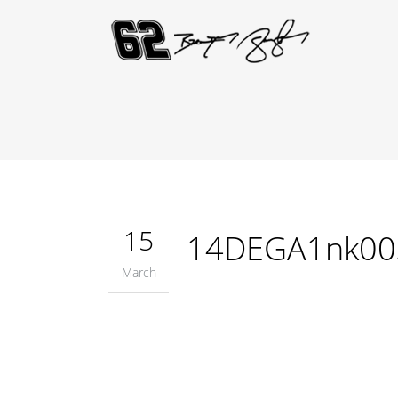
15
14DEGA1nk00
March