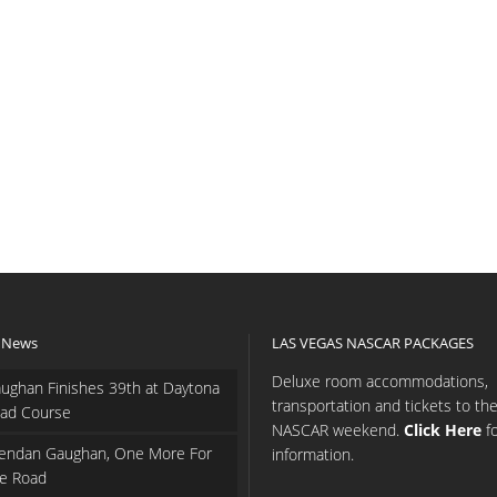
 News
LAS VEGAS NASCAR PACKAGES
Deluxe room accommodations,
ughan Finishes 39th at Daytona
transportation and tickets to th
ad Course
NASCAR weekend.
Click Here
f
endan Gaughan, One More For
information.
e Road