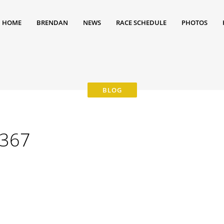
HOME
BRENDAN
NEWS
RACE SCHEDULE
PHOTOS
367