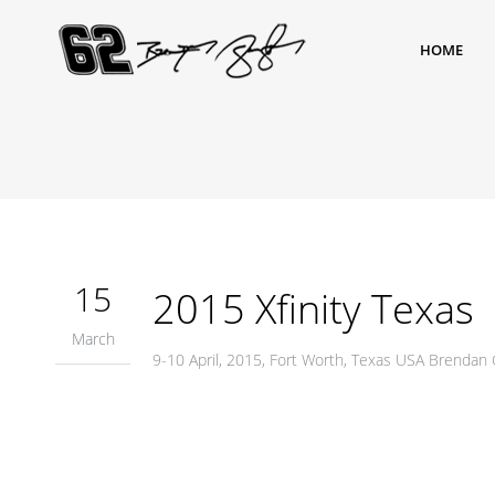
HOME
15
2015 Xfinity Texas
March
9-10 April, 2015, Fort Worth, Texas USA Brenda