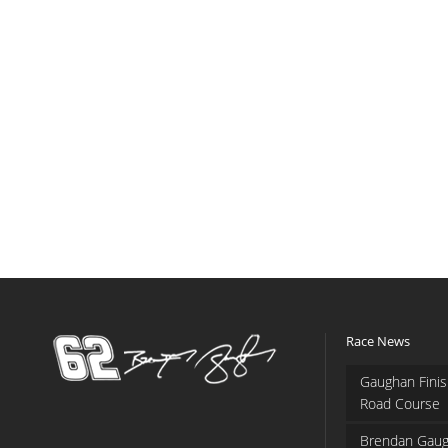
Race News
Gaughan Finis
Road Course
Brendan Gaug