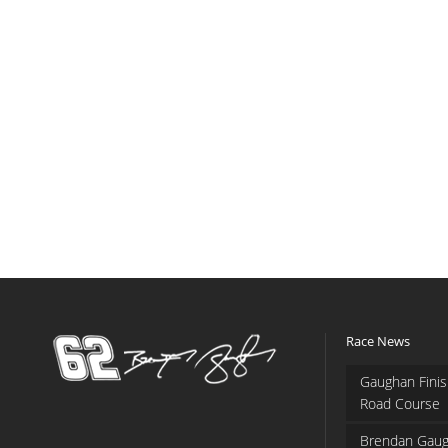
Race News
Gaughan Finis
Road Course
Brendan Gaug