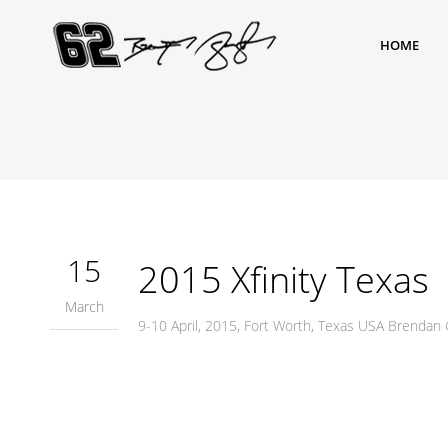
HOME
15
2015 Xfinity Texas
March
9-10 April, 2015, Fort Worth, Texas USA Brendan