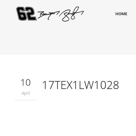
HOME
10
17TEX1LW1028
April