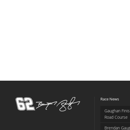
Race News
Gaughan Finis
Road Course
Brendan Gaug