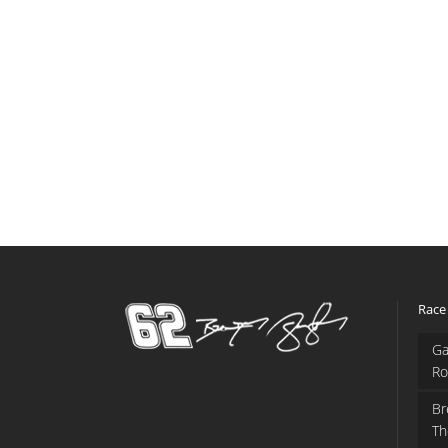
Race
Ga
Ro
Br
Th