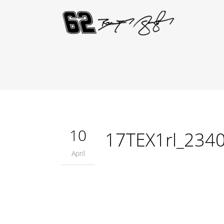
10
17TEX1rl_234
April