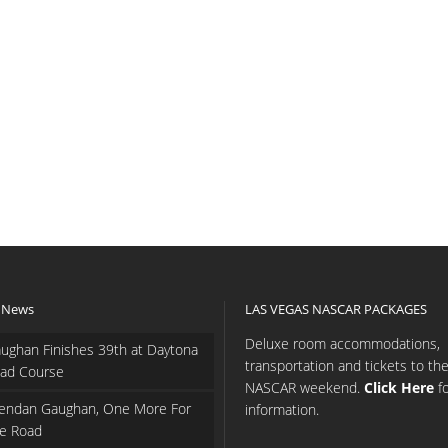
 News
LAS VEGAS NASCAR PACKAGES
Deluxe room accommodations,
ughan Finishes 39th at Daytona
transportation and tickets to th
ad Course
NASCAR weekend.
Click Here
f
endan Gaughan, One More For
information.
e Road