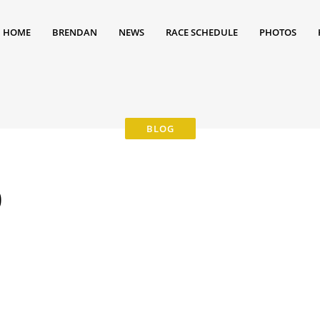
HOME
BRENDAN
NEWS
RACE SCHEDULE
PHOTOS
0