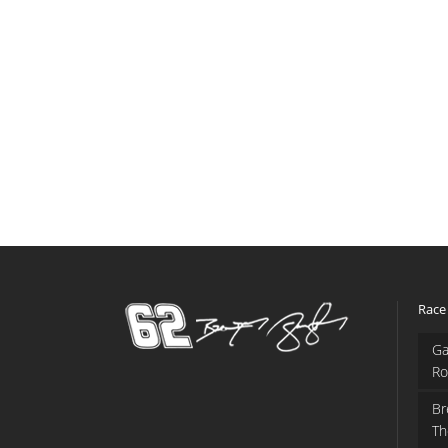
Race
Ga
Ro
Br
Th