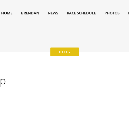
HOME
BRENDAN
NEWS
RACE SCHEDULE
PHOTOS
5p