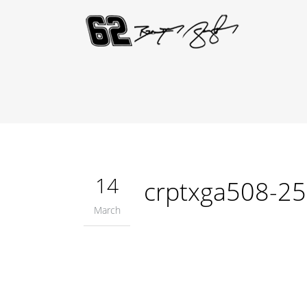
14
crptxga508-2
March