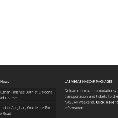
 News
LAS VEGAS NASCAR PACKAGES
Deluxe room accommodations,
ughan Finishes 39th at Daytona
transportation and tickets to th
ad Course
NASCAR weekend.
Click Here
f
endan Gaughan, One More For
information.
e Road