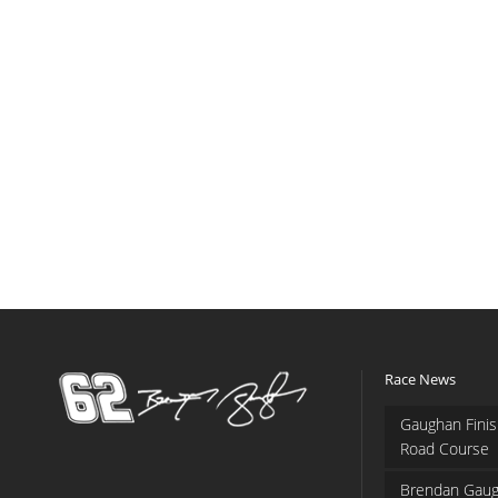
Race News
Gaughan Finis
Road Course
Brendan Gaug