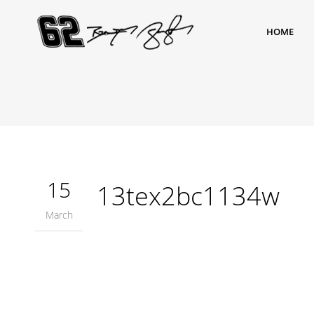
HOME
15
13tex2bc1134w
March