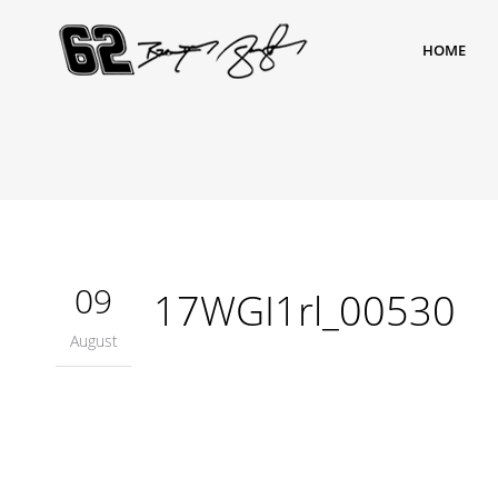
HOME
09
17WGI1rl_00530
August