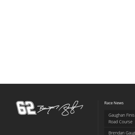
Race News
Gaughan Finis
Road Course
Brendan Gaug