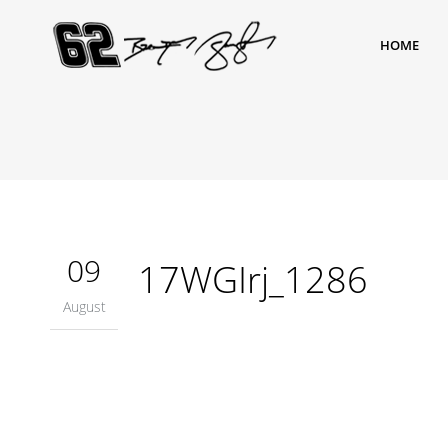
HOME
09
17WGIrj_1286
August