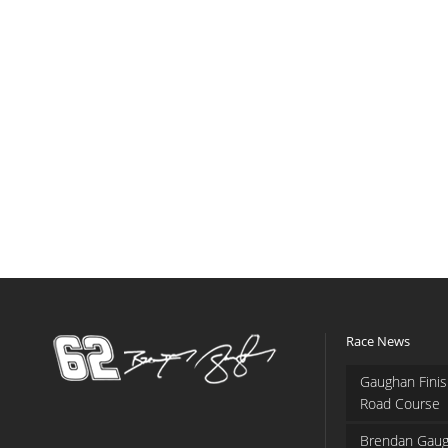
Race News
Gaughan Finis
Road Course
Brendan Gaug