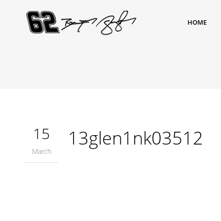
HOME
15
13glen1nk03512
March