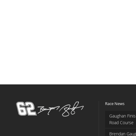
Race News
Gaughan Finis
Road Course
Brendan Gaug