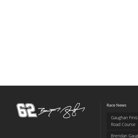
Race News
Gaughan Finis
Road Course
Brendan Gaug