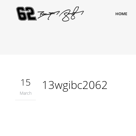
HOME
15
13wgibc2062
March