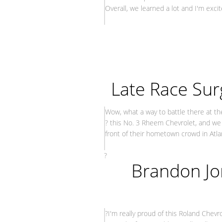
Overall, we learned a lot and I'm exci
– Paul
Late Race Surg
Wow, what a way to battle there at th
? this No. 3 Rheem Chevrolet, and we 
front of their hometown crowd in Atla
– Ty 
?
Brandon Jo
?I'm really proud of this Roland Chevr