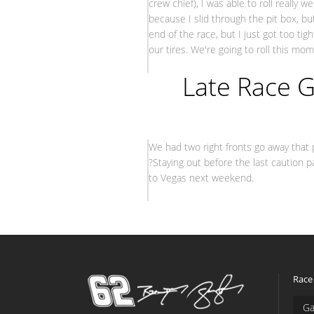
crew chief), I was able to roll really 
because I slid through the pit box, b
end of the race, but I just got too ti
our tires. We're going to roll this m
– Br
Late Race G
We had two right fronts go away that 
?Staying out before the last caution p
to Vegas next weekend.
– Brendan
Race
Ga