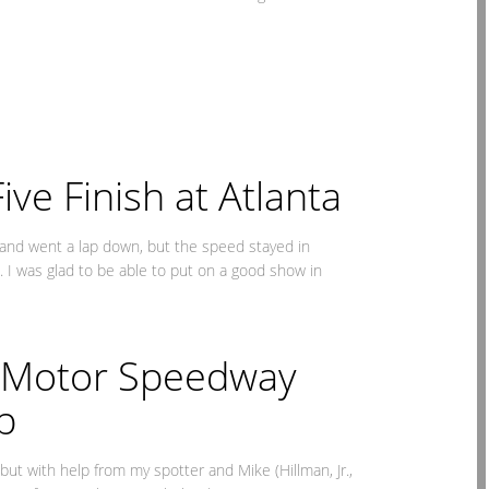
ve Finish at Atlanta
 and went a lap down, but the speed stayed in
. I was glad to be able to put on a good show in
a Motor Speedway
p
but with help from my spotter and Mike (Hillman, Jr.,