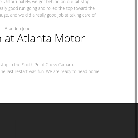
top. Unfortunately, we got behind on our pit stop
eally good run going and rolled the top toward the
huge, and we did a really good job at taking care of
nes
 at Atlanta Motor
t stop in the South Point Chevy Camaro.
. The last restart was fun. We are ready to head home