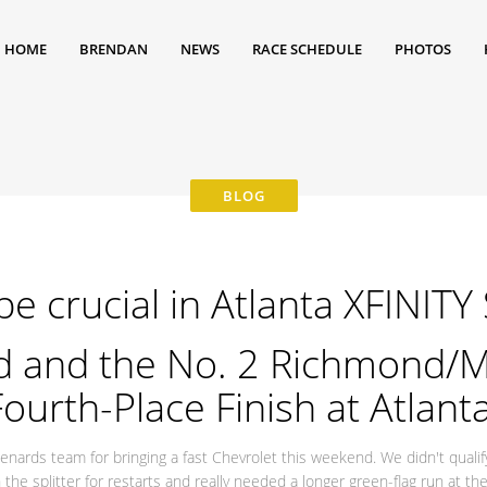
HOME
BRENDAN
NEWS
RACE SCHEDULE
PHOTOS
be crucial in Atlanta XFINITY
d and the No. 2 Richmond/M
ourth-Place Finish at Atlan
nards team for bringing a fast Chevrolet this weekend. We didn't qualify
 the splitter for restarts and really needed a longer green-flag run at t