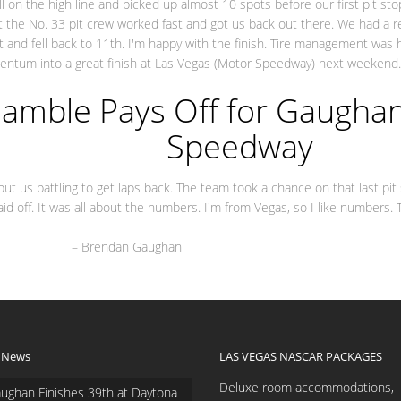
well on the high line and picked up almost 10 spots before our first pit s
ut the No. 33 pit crew worked fast and got us back out there. We had a r
ght and fell back to 11th. I'm happy with the finish. Tire management was 
omentum into a great finish at Las Vegas (Motor Speedway) next weekend.
andon Jo
amble Pays Off for Gaughan
Speedway
put us battling to get laps back. The team took a chance on that last pi
aid off. It was all about the numbers. I'm from Vegas, so I like numbers
 Gaughan
 News
LAS VEGAS NASCAR PACKAGES
Deluxe room accommodations,
ughan Finishes 39th at Daytona