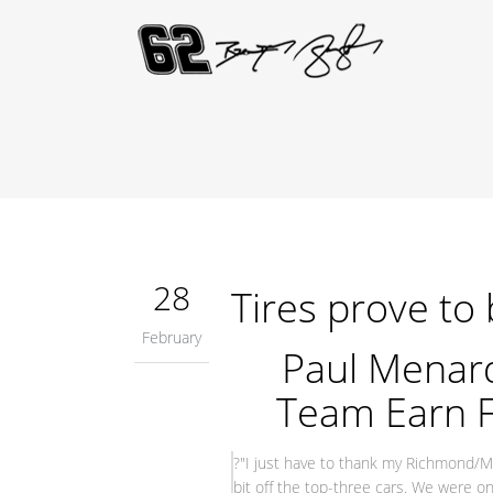
28
Tires prove to 
February
Paul Menar
Team Earn F
?"I just have to thank my Richmond/Me
bit off the top-three cars. We were on