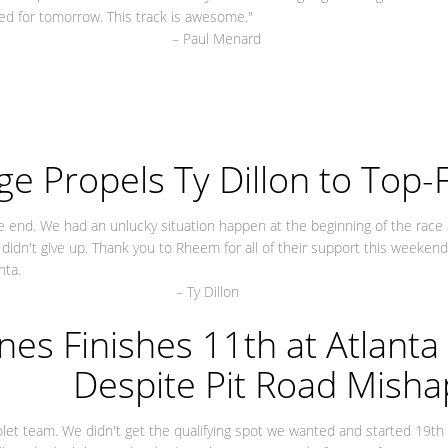
ted for tomorrow. This track is awesome."
 Menard
e Propels Ty Dillon to Top-Fi
e end. We had an unlucky situation happen at the beginning of the race
didn't give up. Thank you to Rheem for all of their support this weekend
nta.
Dillon
nes Finishes 11th at Atlant
Despite Pit Road Misha
olet team. We didn't get the qualifying spot we wanted and started 19th 