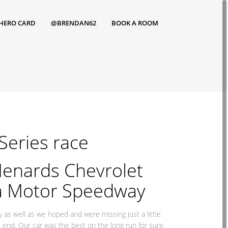
HERO CARD
@BRENDAN62
BOOK A ROOM
 Series race
enards Chevrolet
ta Motor Speedway
 as well as we hoped and were missing just a little
he end. Our car was the best on the long run for sure.