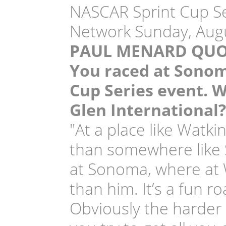
NASCAR Sprint Cup Ser
Network Sunday, Augu
PAUL MENARD QUO
You raced at Sonoma
Cup Series event. W
Glen International?
"At a place like Watk
than somewhere like S
at Sonoma, where at W
than him. It’s a fun r
Obviously the harder 