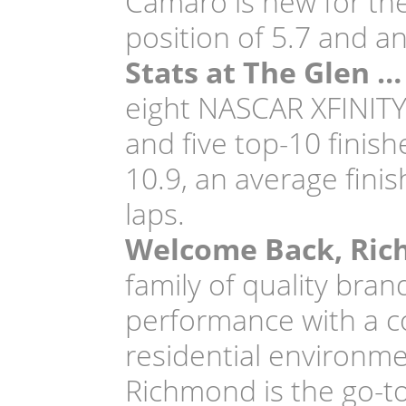
Camaro is new for th
position of 5.7 and an
Stats at The Glen …
eight NASCAR XFINITY S
and five top-10 finis
10.9, an average finis
laps.
Welcome Back, Ri
family of quality bran
performance with a co
residential environme
Richmond is the go-to