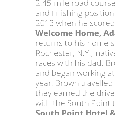
2.45-mile road course
and finishing position
2013 when he scored 
Welcome Home, A
returns to his home s
Rochester, N.Y.,-nati
races with his dad. 
and began working at 
year, Brown travelled
they earned the drive
with the South Point 
South Point Hotel 