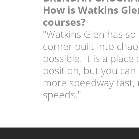
How is Watkins Glen
courses?
"Watkins Glen has so 
corner built into chao
possible. It is a plac
position, but you can
more speedway fast, m
speeds."