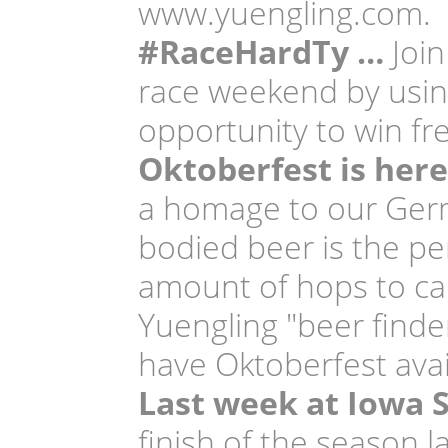
www.yuengling.com.
#RaceHardTy …
Join
race weekend by usi
opportunity to win fr
Oktoberfest is here
a homage to our Germ
bodied beer is the per
amount of hops to cap
Yuengling "beer finder
have Oktoberfest avai
Last week at Iowa
finish of the season 