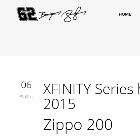
HOME
06
XFINITY Series 
August
2015
Zippo 200