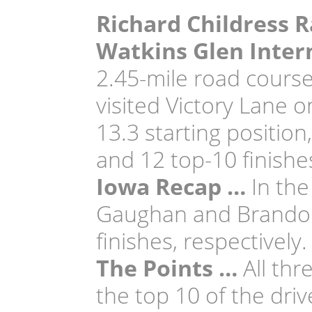
Richard Childress R
Watkins Glen Inter
2.45-mile road course
visited Victory Lane 
13.3 starting position
and 12 top-10 finishe
Iowa Recap …
In the
Gaughan and Brandon J
finishes, respectively.
The Points …
All thr
the top 10 of the dri