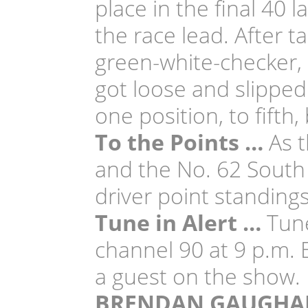
place in the final 40 
the race lead. After t
green-white-checker, 
got loose and slipped
one position, to fifth
To the Points …
As t
and the No. 62 South
driver point standings
Tune in Alert …
Tune
channel 90 at 9 p.m.
a guest on the show.
BRENDAN GAUGHA