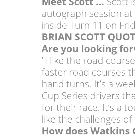
Meet Scott …
Scott i
autograph session at 
inside Turn 11 on Frid
BRIAN SCOTT QUOT
Are you looking for
"I like the road cour
faster road courses th
hand turns. It’s a we
Cup Series drivers th
for their race. It’s a 
like the challenges of
How does Watkins G