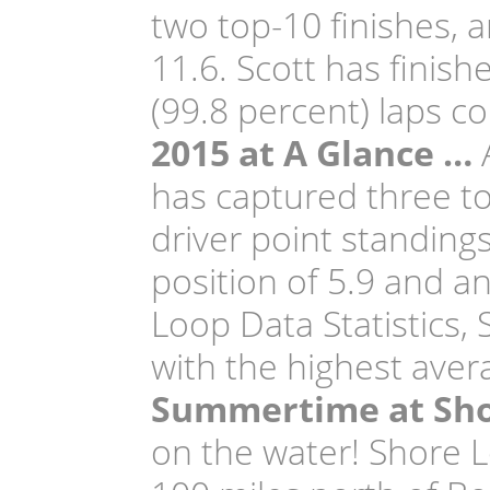
two top-10 finishes, a
11.6. Scott has finishe
(99.8 percent) laps c
2015 at A Glance …
A
has captured three top
driver point standing
position of 5.9 and a
Loop Data Statistics, 
with the highest avera
Summertime at Sho
on the water! Shore L