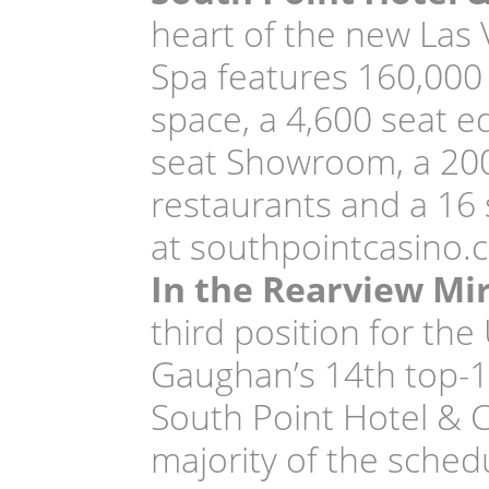
heart of the new Las 
Spa features 160,000 
space, a 4,600 seat e
seat Showroom, a 200
restaurants and a 16
at southpointcasino.
In the Rearview Mi
third position for th
Gaughan’s 14th top-10
South Point Hotel & C
majority of the sched