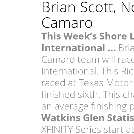
Brian Scott, 
Camaro
This Week’s Shore 
International …
Bri
Camaro team will rac
International. This Ri
raced at Texas Motor
finished sixth. This c
an average finishing 
Watkins Glen Statis
XFINITY Series start 