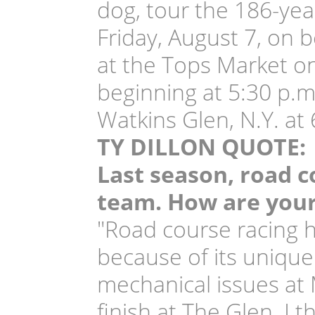
dog, tour the 186-yea
Friday, August 7, on b
at the Tops Market on
beginning at 5:30 p.m
Watkins Glen, N.Y. at 
TY DILLON QUOTE:
Last season, road c
team. How are your
"Road course racing h
because of its unique
mechanical issues at
finish at The Glen. I 