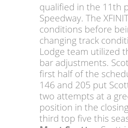
qualified in the 11th 
Speedway. The XFINIT
conditions before bei
changing track condit
Lodge team utilized th
bar adjustments. Scott
first half of the sche
146 and 205 put Scott
two attempts at a gre
position in the closin
third top five this sea