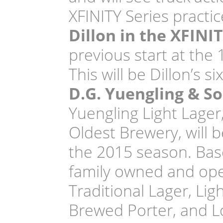
XFINITY Series practic
Dillon in the XFINI
previous start at the 
This will be Dillon’s 
D.G. Yuengling & So
Yuengling Light Lager
Oldest Brewery, will 
the 2015 season. Based
family owned and ope
Traditional Lager, Lig
Brewed Porter, and Lo