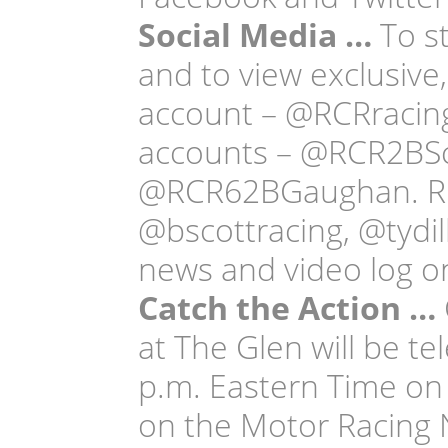
Social Media …
To st
and to view exclusive,
account – @RCRracing
accounts – @RCR2BS
@RCR62BGaughan. RCR’
@bscottracing, @tydi
news and video log on
Catch the Action …
at The Glen will be te
p.m. Eastern Time on 
on the Motor Racing 