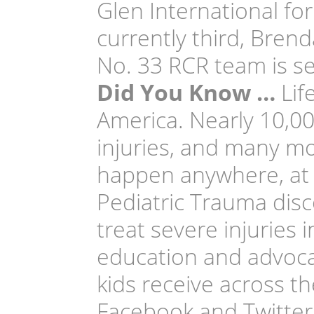
Glen International for
currently third, Bren
No. 33 RCR team is s
Did You Know …
Life
America. Nearly 10,000
injuries, and many mo
happen anywhere, at an
Pediatric Trauma dis
treat severe injuries 
education and advoca
kids receive across th
Facebook and Twitter