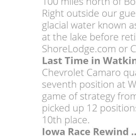
100 miles north of Boi
Right outside our gue
glacial water known a
at the lake before ret
ShoreLodge.com or Ca
Last Time in Watki
Chevrolet Camaro qual
seventh position at W
game of strategy from 
picked up 12 positions 
10th place.
Iowa Race Rewind 