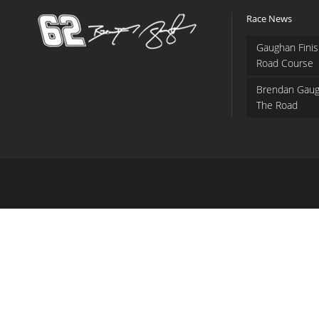
Race News
Gaughan Finis
Road Course
Brendan Gaug
The Road