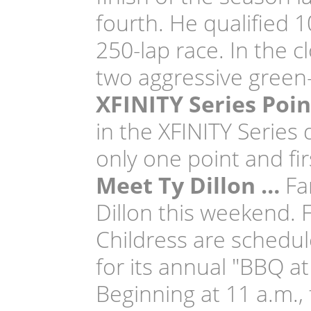
fourth. He qualified 1
250-lap race. In the c
two aggressive green-
XFINITY Series Poi
in the XFINITY Series 
only one point and fir
Meet Ty Dillon …
Fan
Dillon this weekend. 
Childress are schedul
for its annual "BBQ a
Beginning at 11 a.m.,