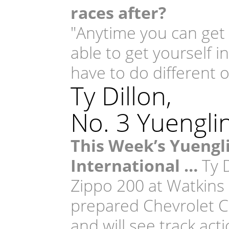
races after?
"Anytime you can get r
able to get yourself i
have to do different o
Ty Dillon,
No. 3 Yuengli
This Week’s Yuengl
International …
Ty D
Zippo 200 at Watkins 
prepared Chevrolet C
and will see track act