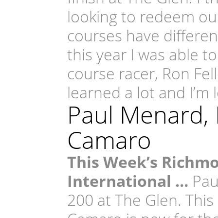
looking to redeem our
courses have different
this year I was able t
course racer, Ron Fell
learned a lot and I’m 
Paul Menard,
Camaro
This Week’s Richm
International …
Paul
200 at The Glen. This