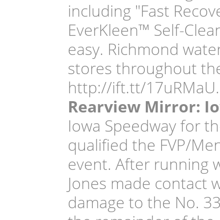
including "Fast Recov
EverKleen™ Self-Clea
easy. Richmond water
stores throughout the
http://ift.tt/17uRMaU.
Rearview Mirror: I
Iowa Speedway for th
qualified the FVP/Men
event. After running w
Jones made contact w
damage to the No. 33 