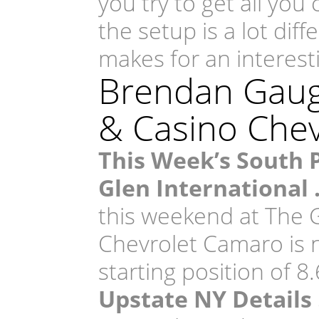
you try to get all you
the setup is a lot dif
makes for an interes
Brendan Gaugh
& Casino Che
This Week’s South 
Glen International
this weekend at The G
Chevrolet Camaro is 
starting position of 8
Upstate NY Details