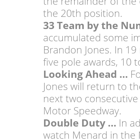
the remainder of the e
the 20th position.
33 Team by the Nu
accumulated some imp
Brandon Jones. In 19 
five pole awards, 10 t
Looking Ahead …
Fo
Jones will return to t
next two consecutive 
Motor Speedway.
Double Duty …
In ad
watch Menard in the 