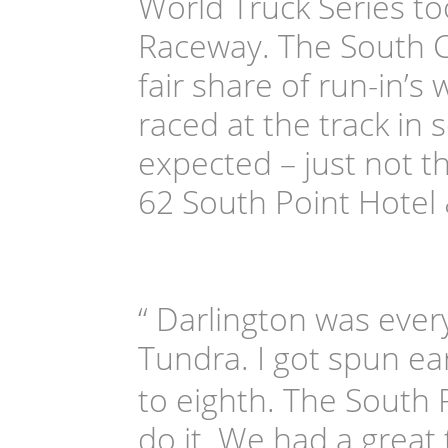
World Truck Series t
Raceway. The South Ca
fair share of run-in’s
raced at the track in 
expected – just not t
62 South Point Hotel
“ Darlington was ever
Tundra. I got spun ea
to eighth. The South
do it. We had a great