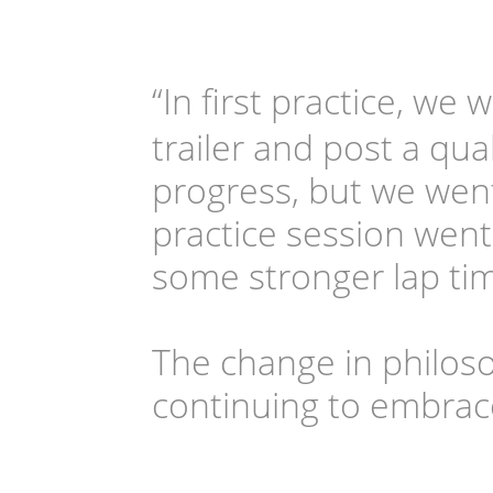
“In first practice, we 
trailer and post a qual
progress, but we went
practice session went
some stronger lap tim
The change in philos
continuing to embrac