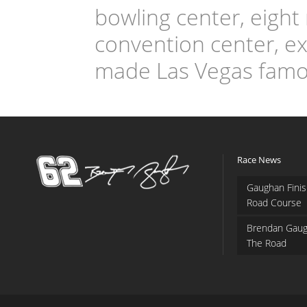
bowling center, eight
convention center, exh
made Las Vegas famo
Race News
Gaughan Finis
Road Course
Brendan Gaug
The Road