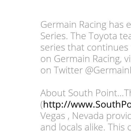
Germain Racing has e
Series. The Toyota te
series that continues
on Germain Racing, v
on Twitter @Germain
About South Point…T
(
http://www.SouthPo
Vegas , Nevada providi
and locals alike. This