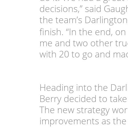
decisions,” said Gaug
the team’s Darlington 
finish. “In the end, 
me and two other truc
with 20 to go and ma
Heading into the Dar
Berry decided to take 
The new strategy wor
improvements as the t