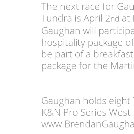
The next race for Ga
Tundra is April 2
at 
nd
Gaughan will particip
hospitality package o
be part of a breakfa
package for the Marti
Gaughan holds eight T
K&N Pro Series West 
www.BrendanGaughan