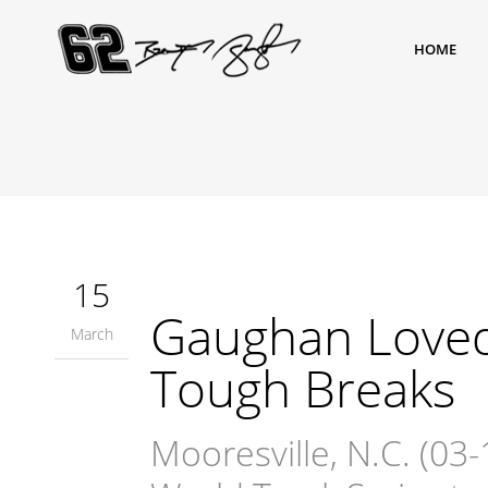
HOME
15
Gaughan Loved 
March
Tough Breaks
Mooresville, N.C. (0