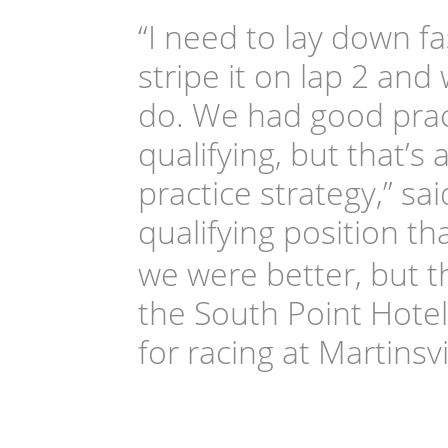
“I need to lay down fas
stripe it on lap 2 an
do. We had good pract
qualifying, but that’s
practice strategy,” 
qualifying position th
we were better, but th
the South Point Hotel
for racing at Martinsvil